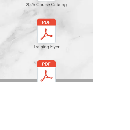
2026 Course Catalog
Training Flyer
EBrochure