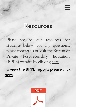
Resources
Please see to our resources for
students below. For any questions,
please contact us or visit the Bureau of
Private Post-secondary Education
(BPPE) website by clicking
here
.
To view the BPPE reports please click
here
.