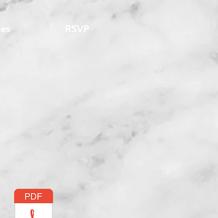
es
RSVP