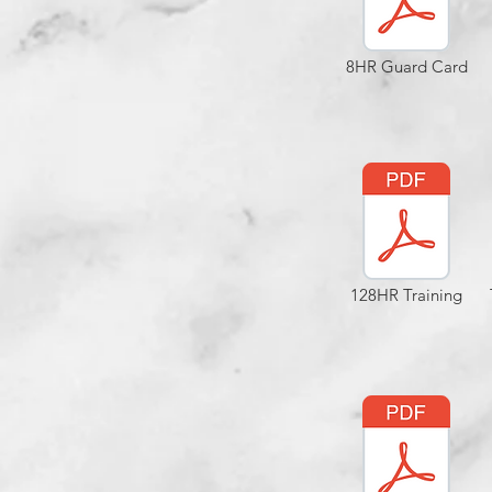
8HR Guard Card
128HR Training