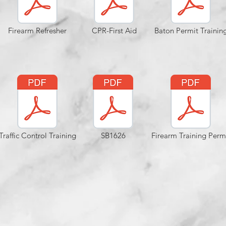
Firearm Refresher
CPR-First Aid
Baton Permit Trainin
Traffic Control Training
SB1626
Firearm Training Perm