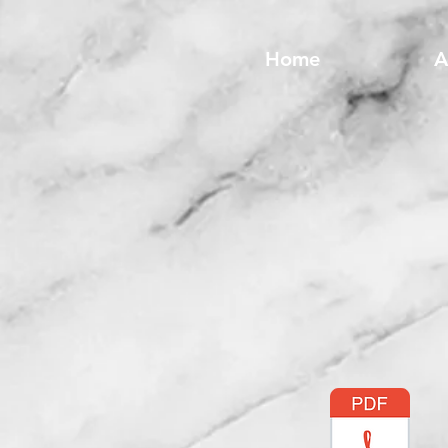
Home
A