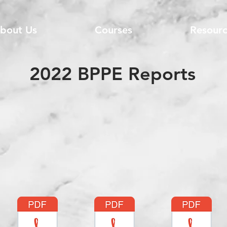
bout Us
Courses
Resourc
2022 BPPE Reports