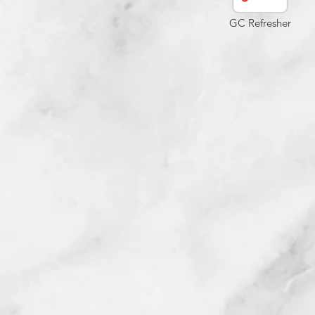
GC Refresher