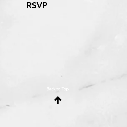
RSVP
Back to Top