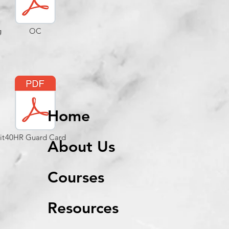
g
OC
Home
it
40HR Guard Card
About Us
Courses
Resources